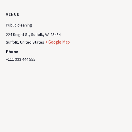
VENUE
Public cleaning
224 Knight St, Suffolk, VA 23434
+ Google Map
Suffolk
,
United States
Phone
+111 333 444 555