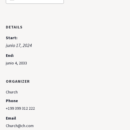
DETAILS
Start:
junio 17, 2024
End:
junio 4, 2033
ORGANIZER
Church
Phone
+199 399 312 222
Email
Church@ch.com