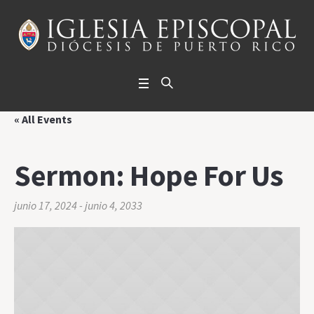
« All Events
Sermon: Hope For Us
junio 17, 2024
-
junio 4, 2033