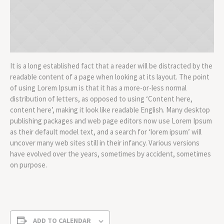
It is a long established fact that a reader will be distracted by the
readable content of a page when looking at its layout. The point
of using Lorem Ipsum is that it has a more-or-less normal
distribution of letters, as opposed to using ‘Content here,
content here’, making it look like readable English. Many desktop
publishing packages and web page editors now use Lorem Ipsum
as their default model text, and a search for ‘lorem ipsum’ will
uncover many web sites still in their infancy. Various versions
have evolved over the years, sometimes by accident, sometimes
on purpose.
ADD TO CALENDAR