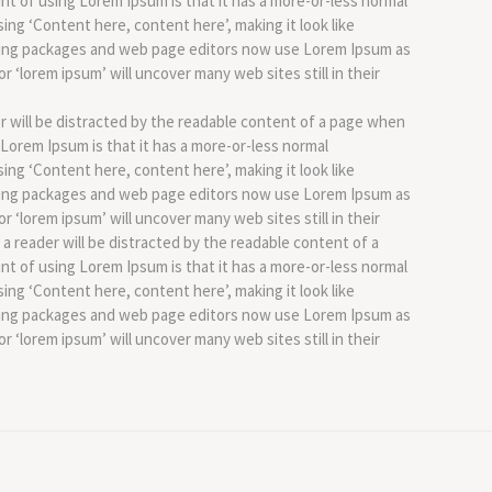
int of using Lorem Ipsum is that it has a more-or-less normal
sing ‘Content here, content here’, making it look like
hing packages and web page editors now use Lorem Ipsum as
r ‘lorem ipsum’ will uncover many web sites still in their
der will be distracted by the readable content of a page when
g Lorem Ipsum is that it has a more-or-less normal
sing ‘Content here, content here’, making it look like
hing packages and web page editors now use Lorem Ipsum as
r ‘lorem ipsum’ will uncover many web sites still in their
t a reader will be distracted by the readable content of a
int of using Lorem Ipsum is that it has a more-or-less normal
sing ‘Content here, content here’, making it look like
hing packages and web page editors now use Lorem Ipsum as
r ‘lorem ipsum’ will uncover many web sites still in their