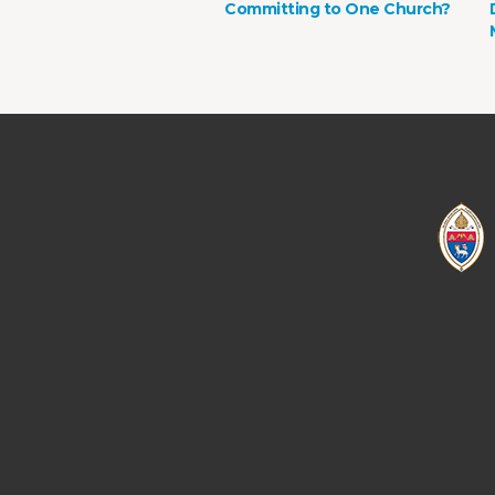
Committing to One Church?