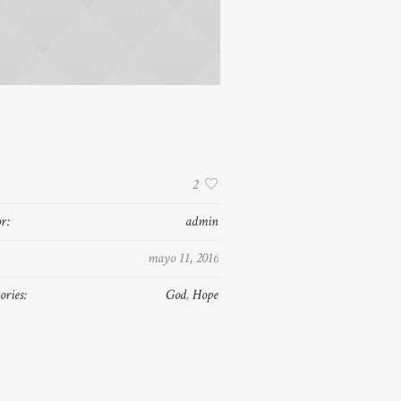
:
2
r:
admin
mayo 11, 2016
ories:
God
,
Hope