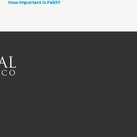
How Important is Faith?