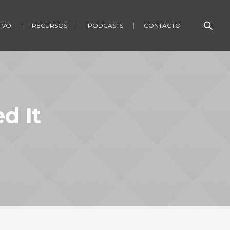
IVO
RECURSOS
PODCASTS
CONTACTO
d It