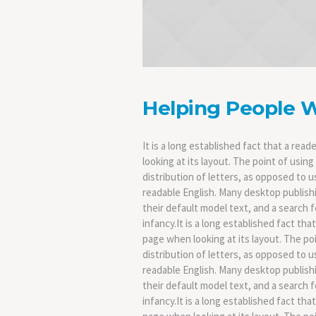
Helping People 
It is a long established fact that a rea
looking at its layout. The point of usin
distribution of letters, as opposed to u
readable English. Many desktop publis
their default model text, and a search fo
infancy.It is a long established fact tha
page when looking at its layout. The po
distribution of letters, as opposed to u
readable English. Many desktop publis
their default model text, and a search fo
infancy.It is a long established fact tha