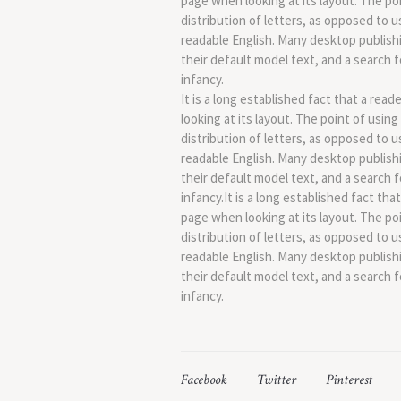
page when looking at its layout. The po
distribution of letters, as opposed to u
readable English. Many desktop publis
their default model text, and a search fo
infancy.
It is a long established fact that a rea
looking at its layout. The point of usin
distribution of letters, as opposed to u
readable English. Many desktop publis
their default model text, and a search fo
infancy.It is a long established fact tha
page when looking at its layout. The po
distribution of letters, as opposed to u
readable English. Many desktop publis
their default model text, and a search fo
infancy.
Facebook
Twitter
Pinterest