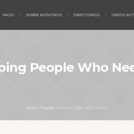
INICIO
SOBRE NOSOTROS
DIRECTORIOS
CREDO ACT
ping People Who Nee
Inicio
»
Projects
»
Helping People Who Need It