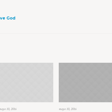
ove God
mayo 10, 2016
mayo 10, 2016