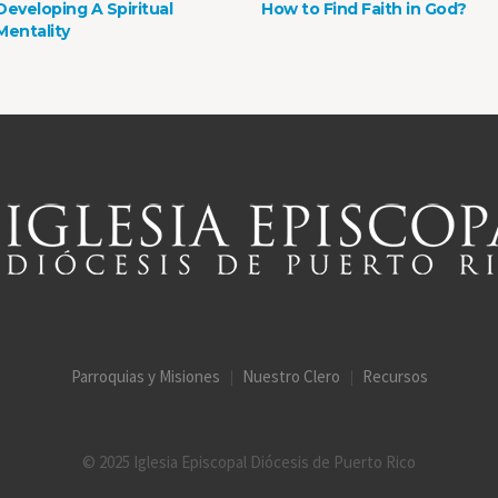
Developing A Spiritual
How to Find Faith in God?
Mentality
Parroquias y Misiones
Nuestro Clero
Recursos
© 2025 Iglesia Episcopal Diócesis de Puerto Rico