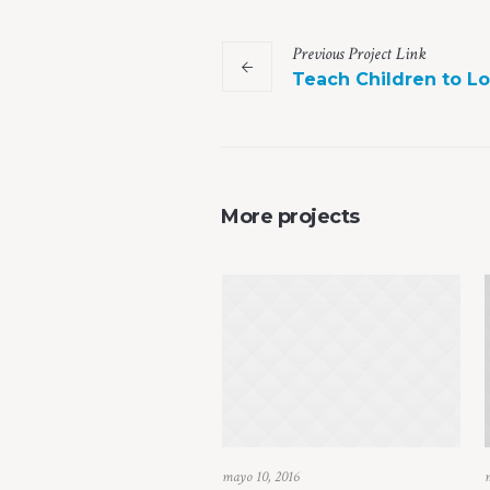
Previous
Project
Link
Teach Children to L
More projects
mayo 10, 2016