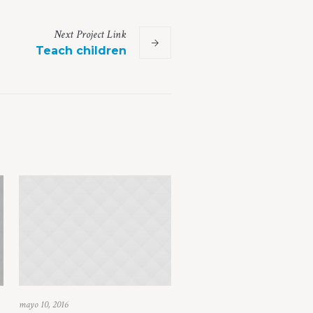
Next
Project
Link
Teach children
mayo 10, 2016