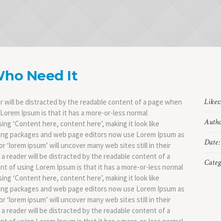
Who Need It
Likes
der will be distracted by the readable content of a page when
g Lorem Ipsum is that it has a more-or-less normal
Autho
sing ‘Content here, content here’, making it look like
hing packages and web page editors now use Lorem Ipsum as
Date:
r ‘lorem ipsum’ will uncover many web sites still in their
t a reader will be distracted by the readable content of a
Categ
int of using Lorem Ipsum is that it has a more-or-less normal
sing ‘Content here, content here’, making it look like
hing packages and web page editors now use Lorem Ipsum as
r ‘lorem ipsum’ will uncover many web sites still in their
t a reader will be distracted by the readable content of a