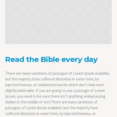
Read the Bible every day
There are many variations of passages of Lorem Ipsum available,
but the majority have suffered alteration in some form, by
injected humour, or randomised words which don’t look even
slightly believable. If you are going to use a passage of Lorem
Ipsum, you need to be sure there isn’t anything embarrassing
hidden in the middle of text.There are many variations of
passages of Lorem Ipsum available, but the majority have
suffered alteration in some form, by injected humour, or