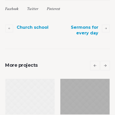
Facebook
Twitter
Pinterest
Church school
Sermons for
every day
More projects