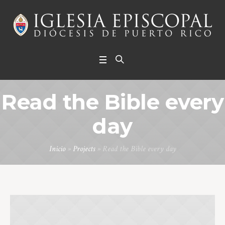
Read the Bible every
day
Inicio
»
Projects
»
Read the Bible every day