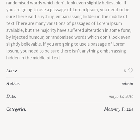
randomised words which don’t look even slightly believable. If
you are going to use a passage of Lorem Ipsum, you need to be
sure there isn’t anything embarrassing hidden in the middle of
text.There are many variations of passages of Lorem Ipsum
available, but the majority have suffered alteration in some form,
by injected humour, or randomised words which don’t look even
slightly believable. If you are going to use a passage of Lorem
Ipsum, you need to be sure there isn’t anything embarrassing
hidden in the middle of text.
Likes:
0
Author:
admin
Date:
mayo 12, 2016
Categories:
Masonry Puzzle